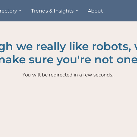
rectory
Trends & Insights
About
h we really like robots,
ake sure you're not one
You will be redirected in a few seconds..