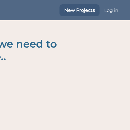
New Projects
Log in
 we need to
..