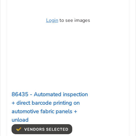
Login
to see images
86435 - Automated inspection
+ direct barcode printing on
automotive fabric panels +
unload