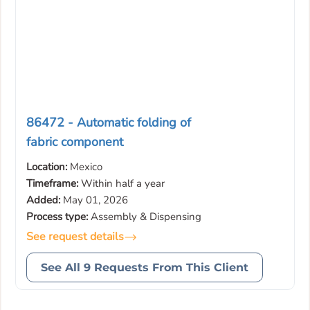
86472 - Automatic folding of
fabric component
Location:
Mexico
Timeframe:
Within half a year
Added:
May 01, 2026
Process type:
Assembly & Dispensing
See request details
See All 9 Requests From This Client