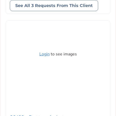
See All 3 Requests From This Client
Login
to see images