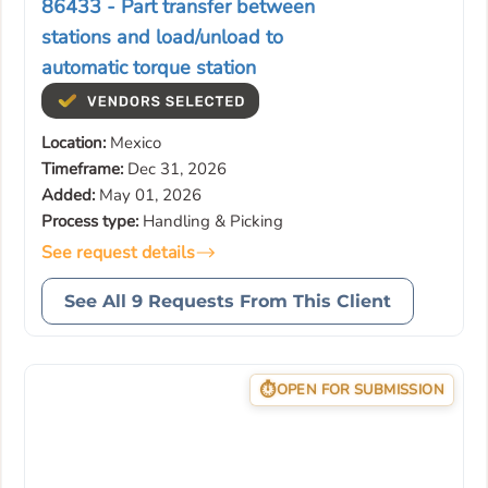
86433 - Part transfer between
stations and load/unload to
automatic torque station
Location:
Mexico
Timeframe:
Dec 31, 2026
Added:
May 01, 2026
Process type:
Handling & Picking
See request details
See All 9 Requests From This Client
OPEN FOR SUBMISSION