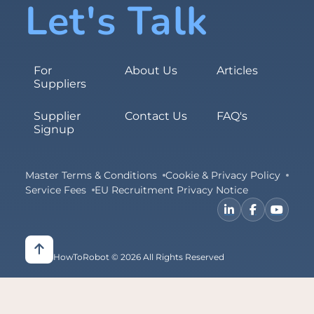
Let's Talk
For
About Us
Articles
Suppliers
Supplier
Contact Us
FAQ's
Signup
Master Terms & Conditions
Cookie & Privacy Policy
Service Fees
EU Recruitment Privacy Notice
HowToRobot © 2026 All Rights Reserved