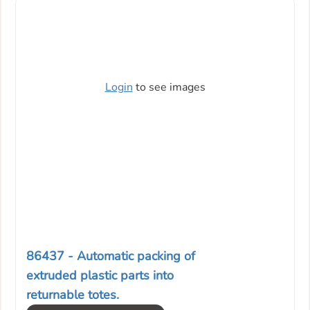
Login
to see images
86437 - Automatic packing of
extruded plastic parts into
returnable totes.