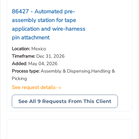
86427 - Automated pre-
assembly station for tape
application and wire-harness
pin attachment
Location:
Mexico
Timeframe:
Dec 31, 2026
Added:
May 04, 2026
Process type:
Assembly & Dispensing,Handling &
Picking
See request details
See All 9 Requests From This Client