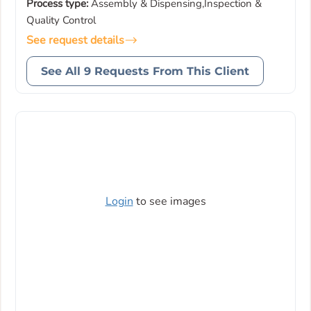
Process type:
Assembly & Dispensing,Inspection &
Quality Control
See request details
See All 9 Requests From This Client
Login
to see images