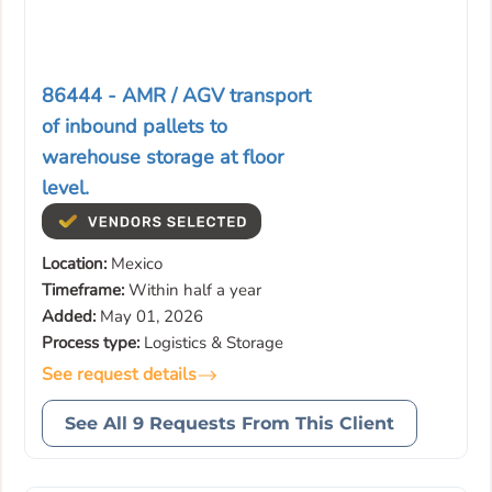
86444 - AMR / AGV transport
of inbound pallets to
warehouse storage at floor
level.
Location:
Mexico
Timeframe:
Within half a year
Added:
May 01, 2026
Process type:
Logistics & Storage
See request details
See All 9 Requests From This Client