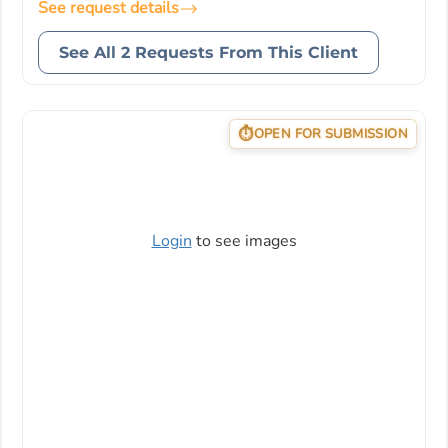
See request details
See All 2 Requests From This Client
OPEN FOR SUBMISSION
Login
to see images