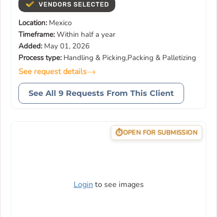
Location:
Mexico
Timeframe:
Within half a year
Added:
May 01, 2026
Process type:
Handling & Picking,Packing & Palletizing
See request details
See All 9 Requests From This Client
OPEN FOR SUBMISSION
Login
to see images