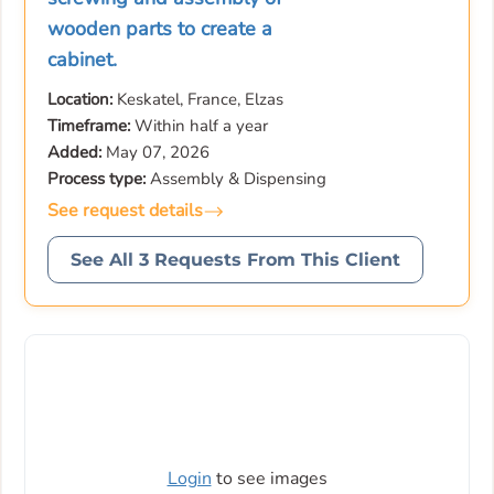
wooden parts to create a
cabinet.
Location:
Keskatel, France, Elzas
Timeframe:
Within half a year
Added:
May 07, 2026
Process type:
Assembly & Dispensing
See request details
See All 3 Requests From This Client
Login
to see images