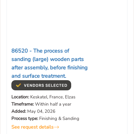
86520 - The process of
sanding (large) wooden parts
after assembly, before finishing
and surface treatment.
Location:
Keskatel, France, Elzas
Timeframe:
Within half a year
Added:
May 04, 2026
Process type:
Finishing & Sanding
See request details