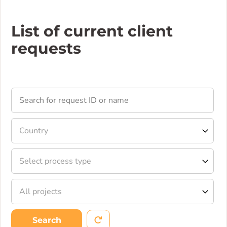
List of current client
requests
Search