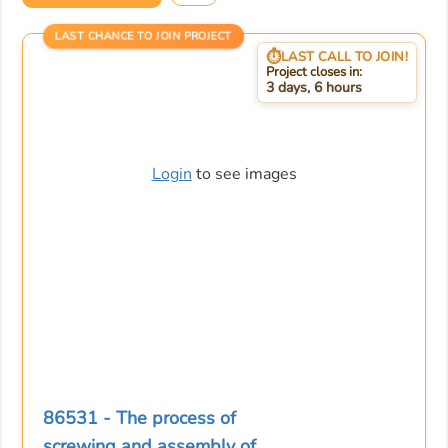
LAST CHANCE TO JOIN PROJECT
LAST CALL TO JOIN!
Project closes in:
3 days, 6 hours
Login
to see images
86531 - The process of
screwing and assembly of