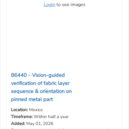
Login
to see images
86440 - Vision-guided
verification of fabric layer
sequence & orientation on
pinned metal part
Location:
Mexico
Timeframe:
Within half a year
Added:
May 01, 2026