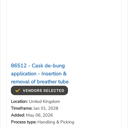
86512 - Cask de-bung
application - Insertion &
removal of breather tube
Location:
United Kingdom
Timeframe:
Jan 01, 2028
Added:
May 06, 2026
Process type:
Handling & Picking