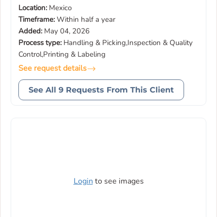
Location:
Mexico
Timeframe:
Within half a year
Added:
May 04, 2026
Process type:
Handling & Picking,Inspection & Quality
Control,Printing & Labeling
See request details
See All 9 Requests From This Client
Login
to see images