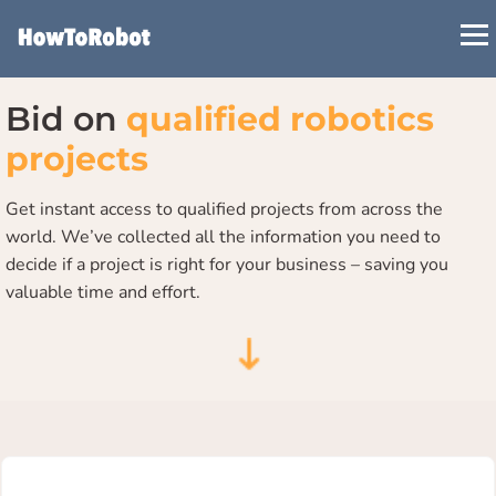
Skip
to
main
content
Bid on
qualified robotics
projects
Get instant access to qualified projects from across the
world. We’ve collected all the information you need to
decide if a project is right for your business – saving you
valuable time and effort.