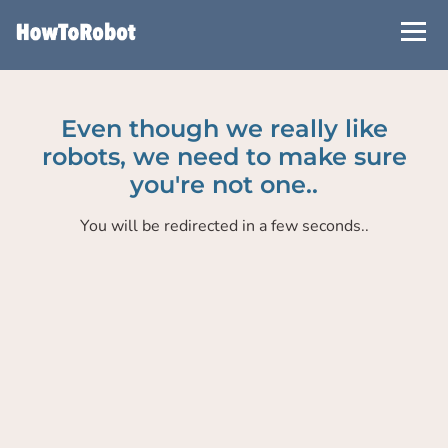
Skip
to
main
content
Even though we really like
robots, we need to make sure
you're not one..
You will be redirected in a few seconds..