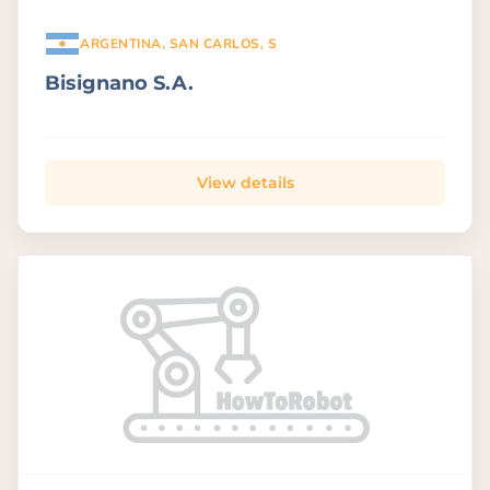
ARGENTINA, SAN CARLOS, S
Bisignano S.A.
View details