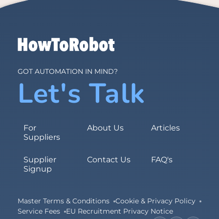
GOT AUTOMATION IN MIND?
Let's Talk
For
About Us
Articles
Suppliers
Supplier
Contact Us
FAQ's
Signup
Master Terms & Conditions
Cookie & Privacy Policy
Service Fees
EU Recruitment Privacy Notice