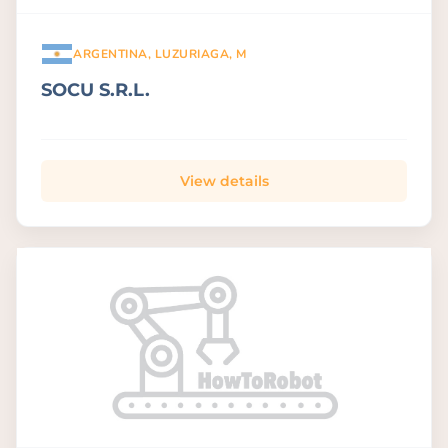
ARGENTINA, LUZURIAGA, M
SOCU S.R.L.
View details