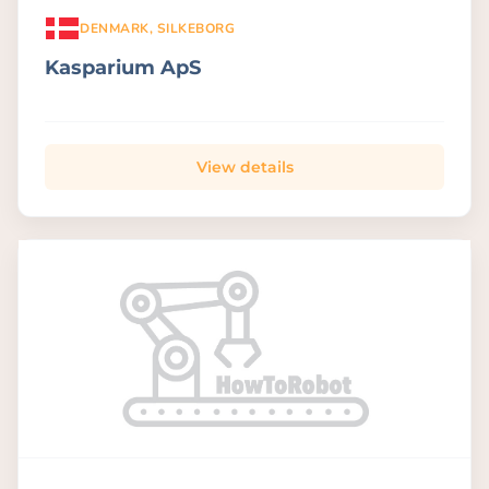
DENMARK, SILKEBORG
Kasparium ApS
View details