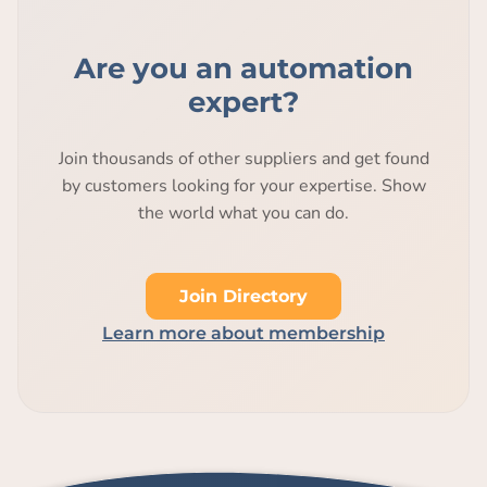
Are you an automation
expert?
Join thousands of other suppliers and get found
by customers looking for your expertise. Show
the world what you can do.
Join Directory
Learn more about membership