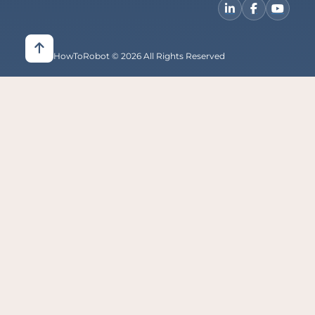
HowToRobot © 2026 All Rights Reserved