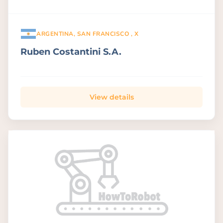
ARGENTINA, SAN FRANCISCO , X
Ruben Costantini S.A.
View details