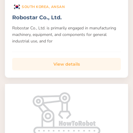
SOUTH KOREA, ANSAN
Robostar Co., Ltd.
Robostar Co., Ltd. is primarily engaged in manufacturing
machinery, equipment, and components for general
industrial use, and for
View details