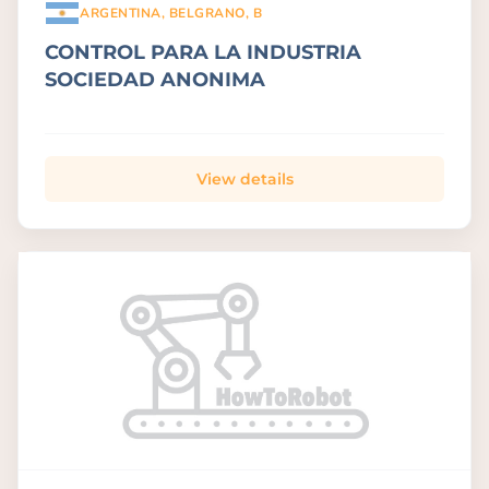
ARGENTINA, BELGRANO, B
CONTROL PARA LA INDUSTRIA
SOCIEDAD ANONIMA
View details