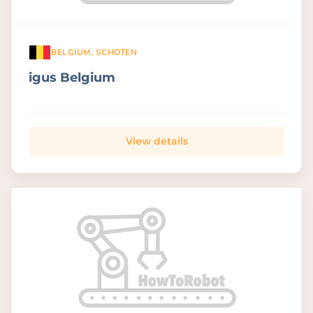
BELGIUM, SCHOTEN
igus Belgium
View details