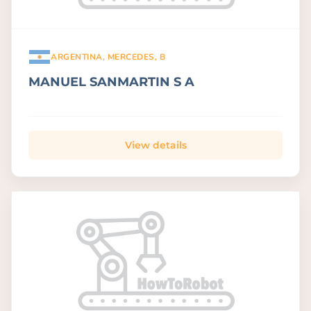
ARGENTINA, MERCEDES, B
MANUEL SANMARTIN S A
View details