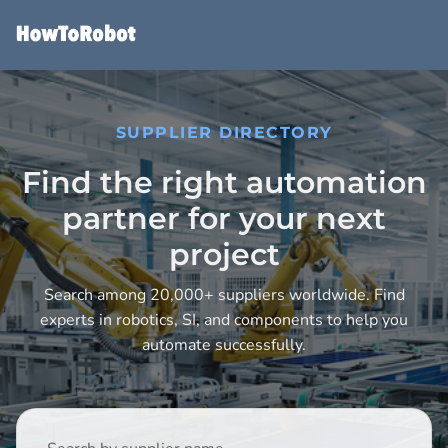
Skip
to
main
content
SUPPLIER DIRECTORY
Find the right automation
partner for your next
project
Search among 20,000+ suppliers worldwide. Find
experts in robotics, SI, and components to help you
automate successfully.