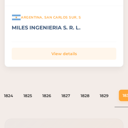
ARGENTINA, SAN CARLOS SUR, S
MILES INGENIERIA S. R. L.
View details
18
1824
1825
1826
1827
1828
1829