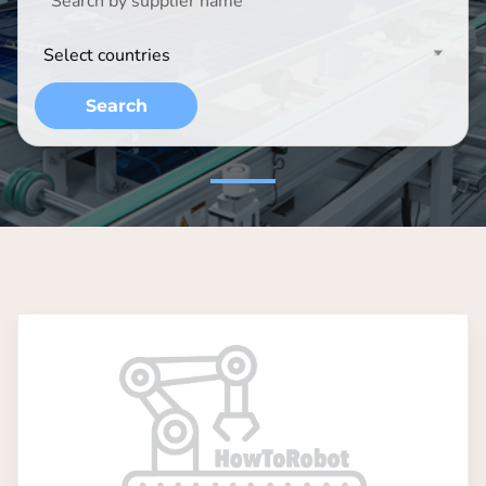
Select countries