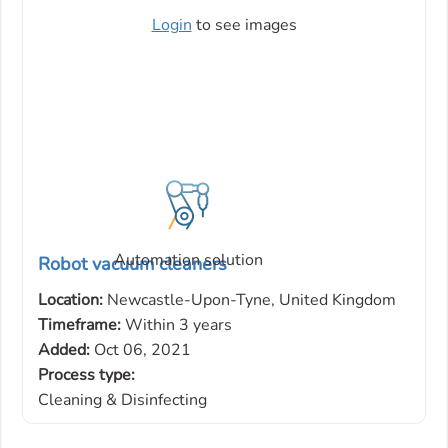
Login
to see images
Automation solution
Robot vacuum cleaners
Location:
Newcastle-Upon-Tyne, United Kingdom
Timeframe:
Within 3 years
Added:
Oct 06, 2021
Process type:
Cleaning & Disinfecting