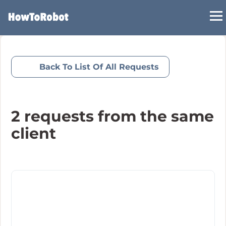
Skip
to
main
content
Back To List Of All Requests
2
requests from the same
client