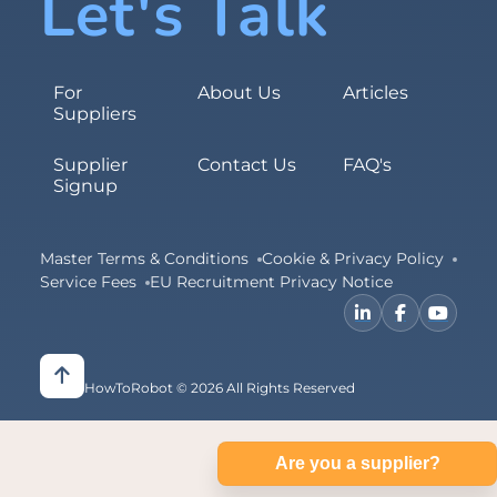
Let's Talk
For
About Us
Articles
Suppliers
Supplier
Contact Us
FAQ's
Signup
Master Terms & Conditions
Cookie & Privacy Policy
Service Fees
EU Recruitment Privacy Notice
HowToRobot © 2026 All Rights Reserved
Are you a supplier?