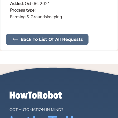
Added:
Oct 06, 2021
Process type:
Farming & Groundskeeping
Back To List Of All Requests
GOT AUTOMATION IN MIND?