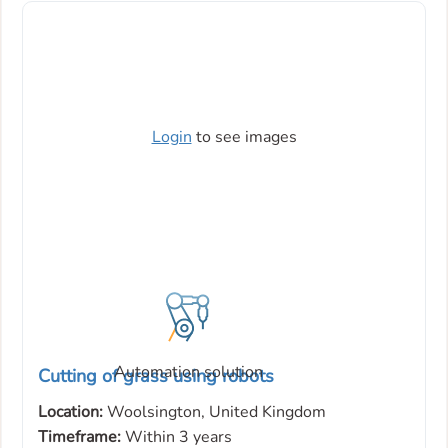
Login
to see images
Automation solution
Cutting of grass using robots
Location:
Woolsington, United Kingdom
Timeframe:
Within 3 years