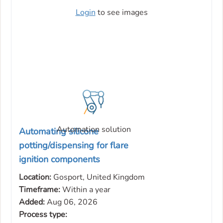
Login
to see images
Automation solution
Automating silicone
potting/dispensing for flare
ignition components
Location:
Gosport, United Kingdom
Timeframe:
Within a year
Added:
Aug 06, 2026
Process type: