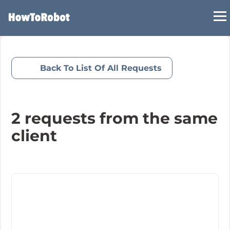
Skip
to
main
content
Back To List Of All Requests
2
requests from the same
client