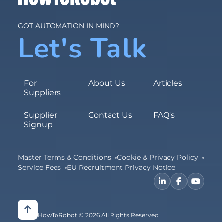
GOT AUTOMATION IN MIND?
Let's Talk
For
About Us
Articles
Suppliers
Supplier
Contact Us
FAQ's
Signup
Master Terms & Conditions
Cookie & Privacy Policy
Service Fees
EU Recruitment Privacy Notice
HowToRobot © 2026 All Rights Reserved