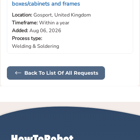
boxes/cabinets and frames
Location:
Gosport, United Kingdom
Timeframe:
Within a year
Added:
Aug 06, 2026
Process type:
Welding & Soldering
Back To List Of All Requests