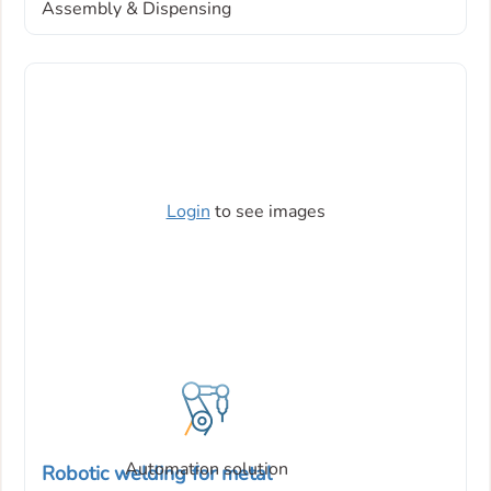
Assembly & Dispensing
Login
to see images
Automation solution
Robotic welding for metal