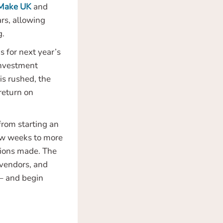
Make UK
and
rs, allowing
g.
 for next year’s
 investment
is rushed, the
 return on
rom starting an
ew weeks to more
ations made. The
 vendors, and
 – and begin