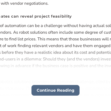
with vendor negotiations.
ates can reveal project feasibility
of automation can be a challenge without having actual so
endors. As robot solutions often include some degree of cus
rare to find list prices. This means that those businesses will
t of work finding relevant vendors and have them engaged 
 before they have a realistic idea about its cost and potent
nd-users in a dilemma: Should they (and the vendors) invest
wing in advance if the business case is positive and the inv
robotics solutions providers is a common challenge, cited b
by McKinsey. This can also help explain, why decisions to 
Continue Reading
imes postponed until the last moment after the budget ha
 put end-users under pressure to find suppliers and solution
 finding and investing in the ideal solution, scoping the proje