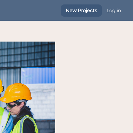
New Projects
Log in