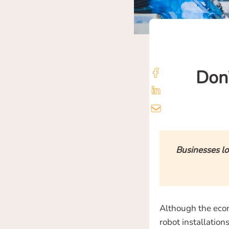
Don’
Businesses lo
Although the econ
robot installatio