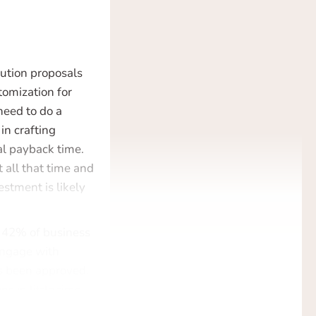
lution proposals
tomization for
 need to do a
in crafting
ial payback time.
 all that time and
estment is likely
y 42% of business
engage with
s been approved.
s in little time –
ct wrong, or