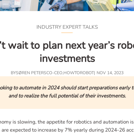
INDUSTRY EXPERT TALKS
t wait to plan next year’s rob
investments
BY
SØREN PETERS
CO-CEO
,
HOWTOROBOT
NOV 14, 2023
oking to automate in 2024 should start preparations early t
and to realize the full potential of their investments.
omy is slowing, the appetite for robotics and automation i
ns are expected to increase by 7% yearly during 2024-26 acc