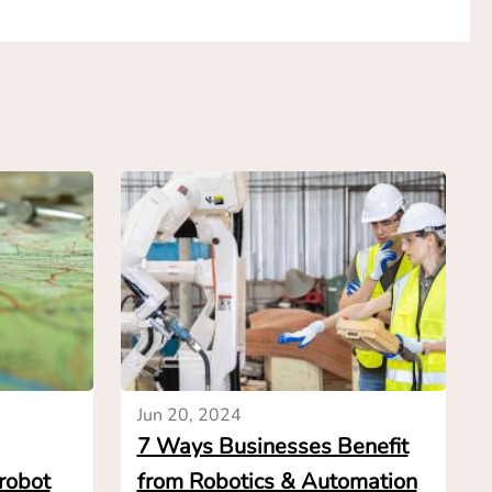
d-users enough
does not have to
they want and wait
o automate and the
tions from
n get a range of
nge, in a few
n of the business
ws how common
omplexity and risk
ly have to engage
Jun 20, 2024
nt decision, even
7 Ways Businesses Benefit
 robot
from Robotics & Automation