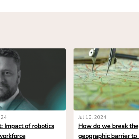
 that it is unfeasible.
ch and talks with vendors must start earlier on to give en
 necessary data to inform their investment decisions. This 
s must first craft a detailed specification of the solution 
nal proposal from vendors. Simply describing the process t
n should meet can be enough to get preliminary price indica
h HowToRobot’s marketplace, we can see that end-users ca
on automation solutions from vendors, indicating a price ra
rs in several ways: it allows them to get an early validatio
 necessary adjustments to the project scope. It also sho
ns are for the task considered, and therefore the level of c
ely, it helps narrow down the playing field so end-users on
024
Jul 16, 2024
evant vendors – making it easier to make the right investme
: Impact of robotics
How do we break the
ce.
workforce
geographic barrier to