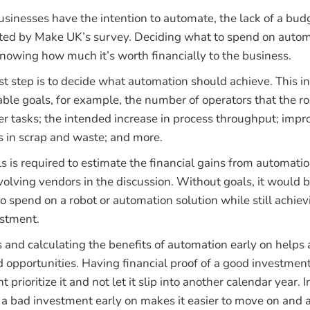
inesses have the intention to automate, the lack of a budget
cited by Make UK’s survey. Deciding what to spend on auto
knowing how much it’s worth financially to the business.
irst step is to decide what automation should achieve. This i
ble goals, for example, the number of operators that the ro
er tasks; the intended increase in process throughput; imp
ns in scrap and waste; and more.
ls is required to estimate the financial gains from automati
olving vendors in the discussion. Without goals, it would be
spend on a robot or automation solution while still achievi
estment.
s and calculating the benefits of automation early on helps
d opportunities. Having financial proof of a good investmen
rioritize it and not let it slip into another calendar year. I
g a bad investment early on makes it easier to move on and