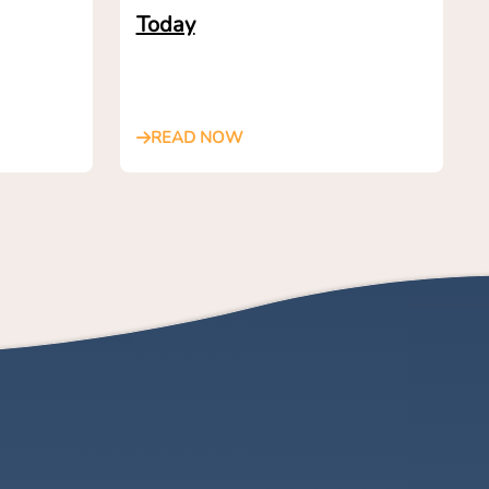
Today
READ NOW