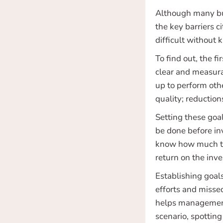
Although many bus
the key barriers 
difficult without 
To find out, the f
clear and measura
up to perform oth
quality; reductio
Setting these goa
be done before inv
know how much to 
return on the inv
Establishing goal
efforts and misse
helps management p
scenario, spottin