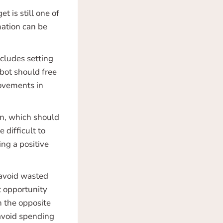
 is still one of
mation can be
ncludes setting
bot should free
rovements in
on, which should
 difficult to
ng a positive
 avoid wasted
t opportunity
n the opposite
 avoid spending