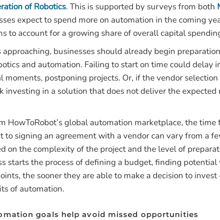
ration of Robotics
. This is supported by surveys from both
esses expect to spend more on automation in the coming yea
 to account for a growing share of overall capital spendin
s approaching, businesses should already begin preparations
botics and automation. Failing to start on time could delay
cal moments, postponing projects. Or, if the vendor selection 
k investing in a solution that does not deliver the expected
m HowToRobot’s global automation marketplace, the time f
t to signing an agreement with a vendor can vary from a f
ed on the complexity of the project and the level of prepar
ss starts the process of defining a budget, finding potential
oints, the sooner they are able to make a decision to invest
its of automation.
omation goals help avoid missed opportunities