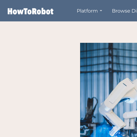
Skip
Platform
Browse Di
to
main
content