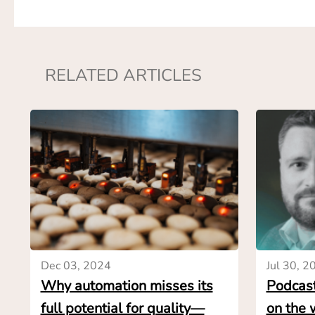
realizing very late
The market resear
time to gather the
RELATED ARTICLES
mean that end-user
months for the fi
goals the solutio
suppliers. Throug
budgetary quotes 
weeks.
This helps end-use
case and make the
automation solutio
involved. Ultimat
Dec 03, 2024
Jul 30, 2
with the most rel
Why automation misses its
Podcast
when time is scar
full potential for quality—
on the 