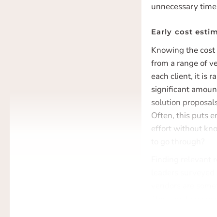
unnecessary time 
Early cost estim
Knowing the cost 
from a range of v
each client, it is 
significant amoun
solution proposals
Often, this puts e
effort without kno
to go through?
Finding relevant 
leaders surveyed 
vendors are somet
This can, however,
at the risk of not