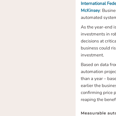
International Fede
McKinsey
: Busin
automated systems
As the year-end i
investments in ro
decisions at criti
business could ris
investment.
Based on data fro
automation projec
than a year – bas
earlier the busine
confirming price p
reaping the benef
Measurable aut