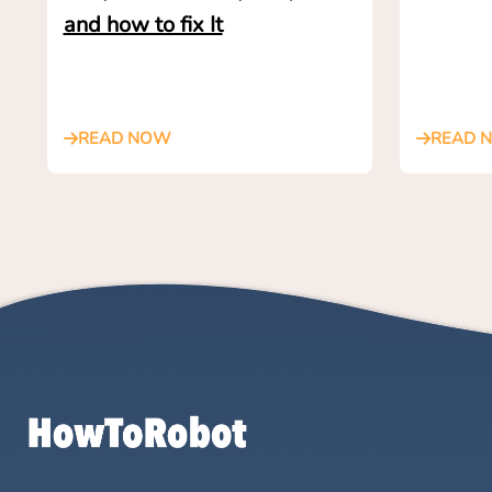
and how to fix It
READ NOW
READ 