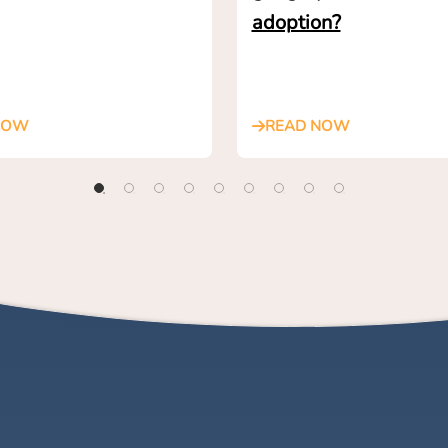
adoption?
NOW
READ NOW