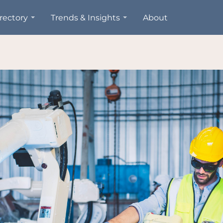
rectory
Trends & Insights
About