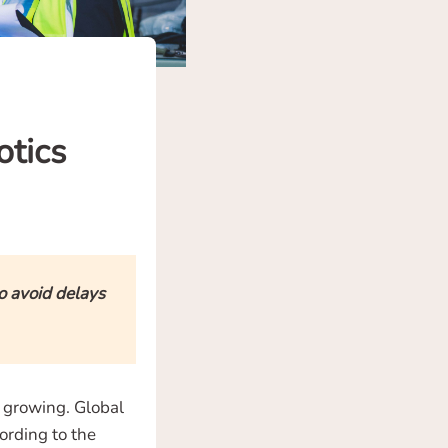
otics
o avoid delays
s growing. Global
ording to the