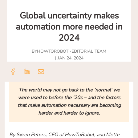
Global uncertainty makes
automation more needed in
2024
BY
HOWTOROBOT -
EDITORIAL TEAM
JAN 24, 2024
The world may not go back to the ‘normal’ we
were used to before the ’20s – and the factors
that make automation necessary are becoming
harder and harder to ignore.
By Søren Peters, CEO of HowToRobot; and Mette