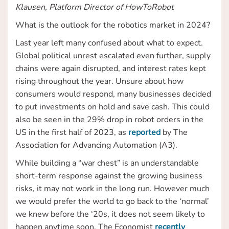
Klausen, Platform Director of HowToRobot
What is the outlook for the robotics market in 2024?
Last year left many confused about what to expect.
Global political unrest escalated even further, supply
chains were again disrupted, and interest rates kept
rising throughout the year. Unsure about how
consumers would respond, many businesses decided
to put investments on hold and save cash. This could
also be seen in the 29% drop in robot orders in the
US in the first half of 2023, as
reported
by The
Association for Advancing Automation (A3).
While building a “war chest” is an understandable
short-term response against the growing business
risks, it may not work in the long run. However much
we would prefer the world to go back to the ‘normal’
we knew before the ‘20s, it does not seem likely to
happen anytime soon. The Economist
recently