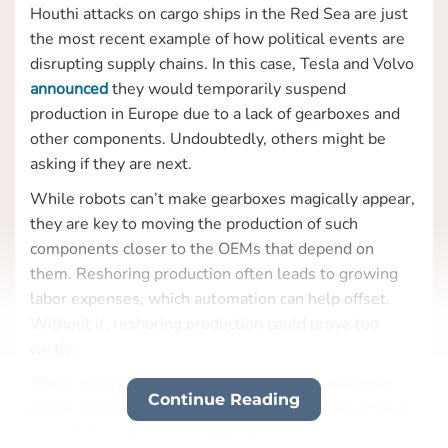
Houthi attacks on cargo ships in the Red Sea are just
the most recent example of how political events are
disrupting supply chains. In this case, Tesla and Volvo
announced
they would temporarily suspend
production in Europe due to a lack of gearboxes and
other components. Undoubtedly, others might be
asking if they are next.
While robots can’t make gearboxes magically appear,
they are key to moving the production of such
components closer to the OEMs that depend on
them. Reshoring production often leads to growing
labor expenses, which automation can help offset.
Without it, reshoring production could prove too
costly.
There are already
signs
of a “decoupling” of supply
Continue Reading
chains underway, with the construction boom of new
manufacturing facilities in the US being one of the