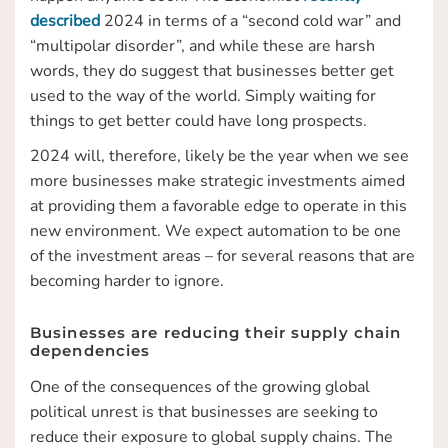
described
2024 in terms of a “second cold war” and
“multipolar disorder”, and while these are harsh
words, they do suggest that businesses better get
used to the way of the world. Simply waiting for
things to get better could have long prospects.
2024 will, therefore, likely be the year when we see
more businesses make strategic investments aimed
at providing them a favorable edge to operate in this
new environment. We expect automation to be one
of the investment areas – for several reasons that are
becoming harder to ignore.
Businesses are reducing their supply chain
dependencies
One of the consequences of the growing global
political unrest is that businesses are seeking to
reduce their exposure to global supply chains. The