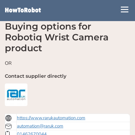
Skip
to
main
Buying options for
content
Robotiq Wrist Camera
product
OR
Contact supplier directly
https://www.rarukautomation.com
automation@raruk.com
01462670044