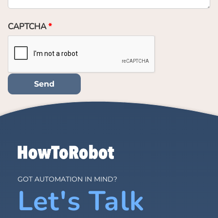
CAPTCHA
GOT AUTOMATION IN MIND?
Let's Talk