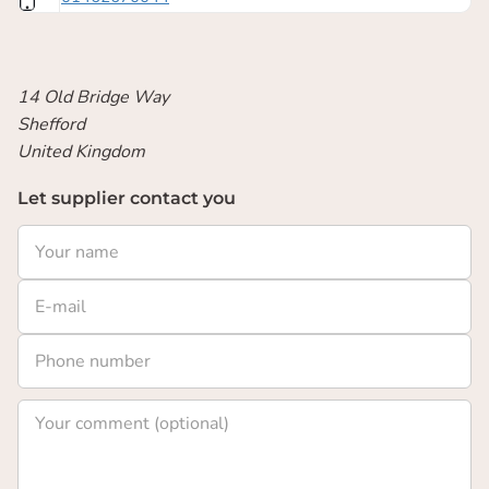
14 Old Bridge Way
Shefford
United Kingdom
Let supplier contact you