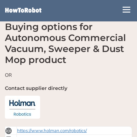
Skip
to
main
Buying options for
content
Autonomous Commercial
Vacuum, Sweeper & Dust
Mop product
OR
Contact supplier directly
https://www.holman.com/robotics/