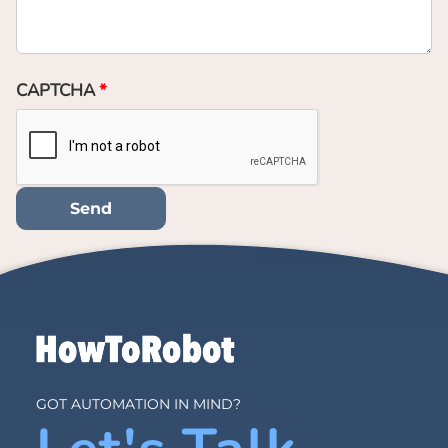
CAPTCHA
GOT AUTOMATION IN MIND?