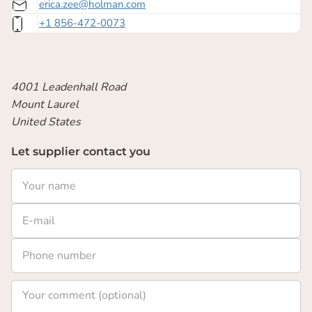
erica.zee@holman.com
+1 856-472-0073
4001 Leadenhall Road
Mount Laurel
United States
Let supplier contact you