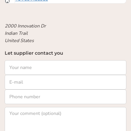
2000 Innovation Dr
Indian Trail
United States
Let supplier contact you