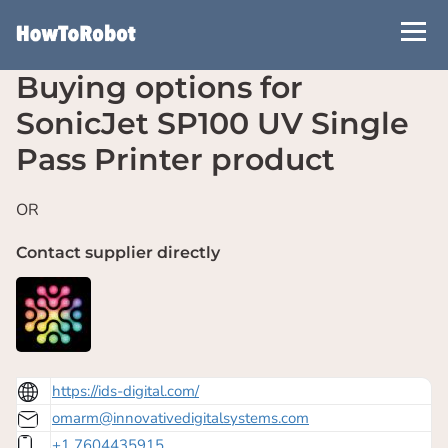
Skip
to
main
Buying options for
content
SonicJet SP100 UV Single
Pass Printer product
OR
Contact supplier directly
https://ids-digital.com/
omarm@innovativedigitalsystems.com
+1 7604435915