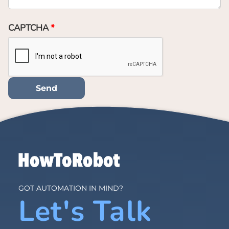
CAPTCHA
GOT AUTOMATION IN MIND?
Let's Talk