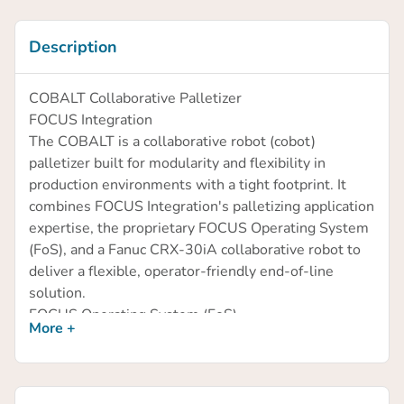
Description
COBALT Collaborative Palletizer
FOCUS Integration
The COBALT is a collaborative robot (cobot)
palletizer built for modularity and flexibility in
production environments with a tight footprint. It
combines FOCUS Integration's palletizing application
expertise, the proprietary FOCUS Operating System
(FoS), and a Fanuc CRX-30iA collaborative robot to
deliver a flexible, operator-friendly end-of-line
solution.
FOCUS Operating System (FoS)
More +
FoS is designed to minimize dependence on
specialized robotics personnel by putting full
operational control in the hands of floor-level
operators.