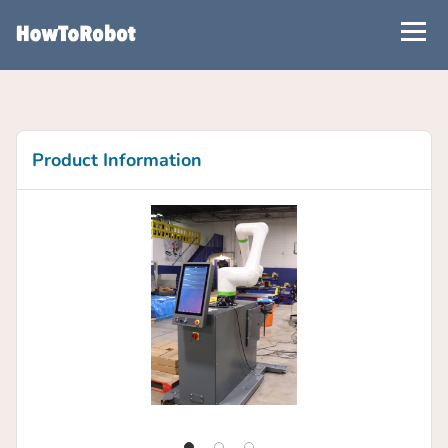
Skip
to
main
content
Product Information