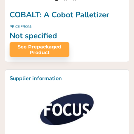
COBALT: A Cobot Palletizer
PRICE FROM:
Not specified
See Prepackaged
Product
Supplier information