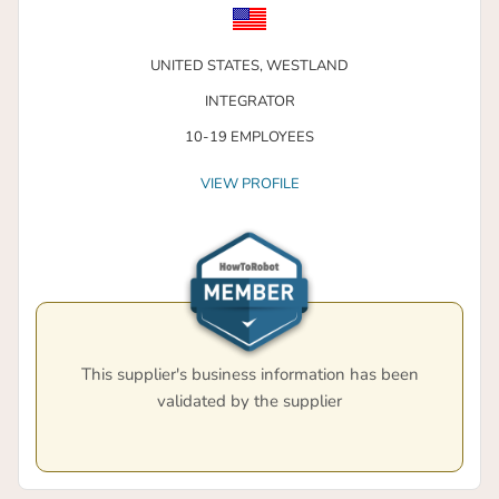
UNITED STATES,
WESTLAND
INTEGRATOR
10-19 EMPLOYEES
VIEW PROFILE
This supplier's business information has been
validated by the supplier