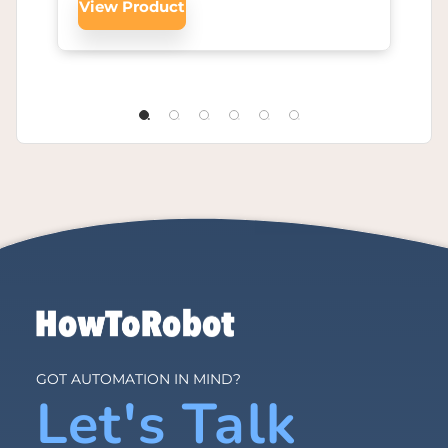
View Product
GOT AUTOMATION IN MIND?
Let's Talk