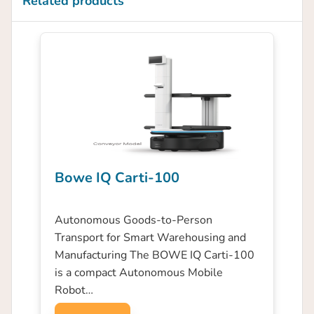
Related products
Bowe IQ Carti-100
Autonomous Goods-to-Person
Transport for Smart Warehousing and
Manufacturing The BOWE IQ Carti-100
is a compact Autonomous Mobile
Robot…