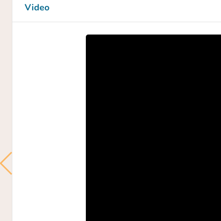
Video