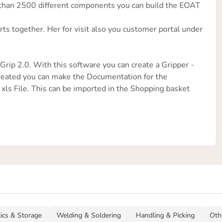
 than 2500 different components you can build the EOAT
ts together. Her for visit also you customer portal under
rip 2.0. With this software you can create a Gripper -
eated you can make the Documentation for the
 xls File. This can be imported in the Shopping basket
tics & Storage
Welding & Soldering
Handling & Picking
Oth