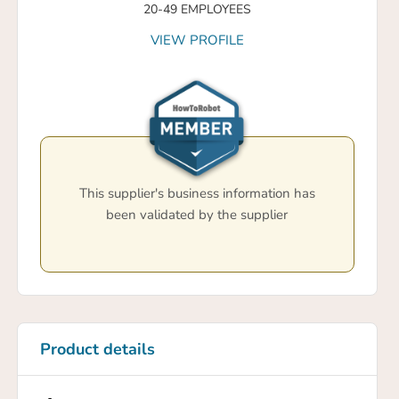
20-49 EMPLOYEES
VIEW PROFILE
This supplier's business information has
been validated by the supplier
Product details