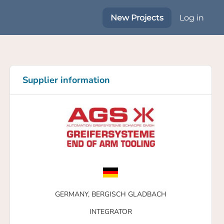
New Projects
Log in
Supplier information
GERMANY,
BERGISCH GLADBACH
INTEGRATOR