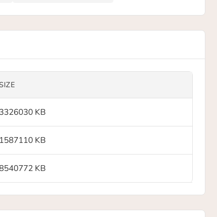
SIZE
3326030 KB
1587110 KB
8540772 KB