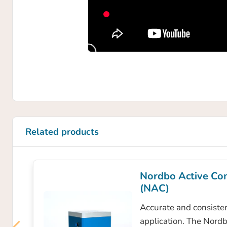
Related products
Nordbo Active Co
(NAC)
Accurate and consisten
application. The Nord