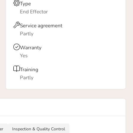
Type
End Effector
Service agreement
Partly
Warranty
Yes
Training
Partly
er
Inspection & Quality Control