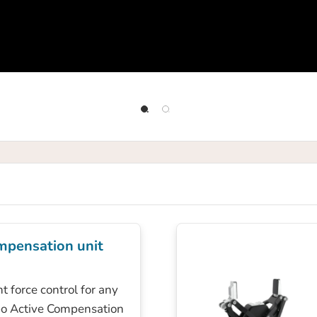
mpensation unit
t force control for any
bo Active Compensation