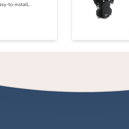
easy-to-install…