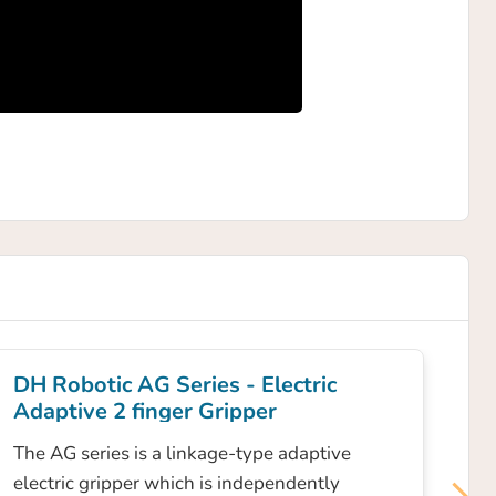
DH Robotic AG Series - Electric
Adaptive 2 finger Gripper
The AG series is a linkage-type adaptive
electric gripper which is independently