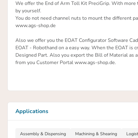
We offer the End of Arm Toll Kit PreciGrip. With more
by yourself.
You do not need channel nuts to mount the different par
www.ags-shop.de
Also we offer you the EOAT Configurator Software CadG
EOAT - Robothand on a easy way. When the EOAT is cr
Designed Part. Also you export the Bill of Material as a
from you Customer Portal www.ags-shop.de.
Applications
Assembly & Dispensing
Machining & Shearing
Logis