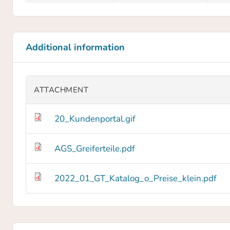
Additional information
ATTACHMENT
20_Kundenportal.gif
AGS_Greiferteile.pdf
2022_01_GT_Katalog_o_Preise_klein.pdf