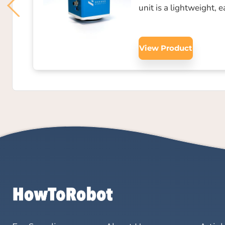
unit is a lightweight, 
View Product