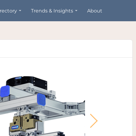
rectory
Trends & Insights
About