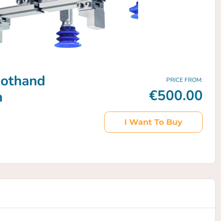
bothand
PRICE FROM:
€500.00
m
I Want To Buy