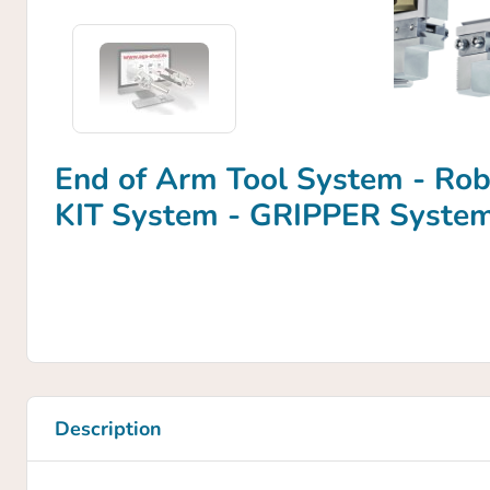
End of Arm Tool System - Ro
KIT System - GRIPPER Syste
Description