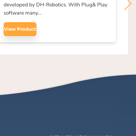
developed by DH-Robotics. With Plug& Play
software many…
View Product