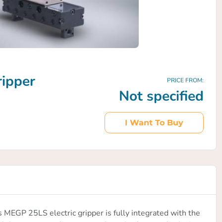
ripper
PRICE FROM:
Not specified
I Want To Buy
EGP 25LS electric gripper is fully integrated with the