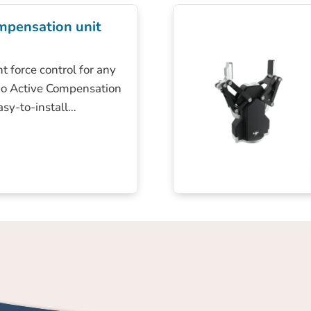
mpensation unit
t force control for any
bo Active Compensation
easy-to-install…