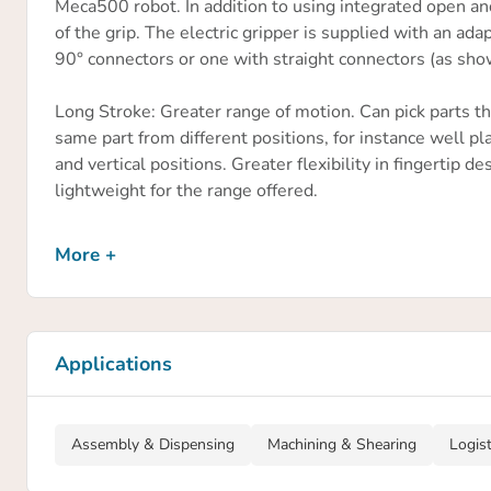
Meca500 robot. In addition to using integrated open an
of the grip. The electric gripper is supplied with an a
90° connectors or one with straight connectors (as sho
Long Stroke: Greater range of motion. Can pick parts tha
same part from different positions, for instance well pl
and vertical positions. Greater flexibility in fingertip
lightweight for the range offered.
Stroke per jaw
More +
24 mm
Maximum admissible weight per finger
0.02 kg
Applications
Maximum gripping force
40 N
Assembly & Dispensing
Machining & Shearing
Logis
Repeat accuracy for gripping