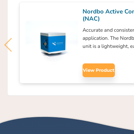
Nordbo Active Co
(NAC)
Accurate and consisten
application. The Nord
unit is a lightweight, 
View Product