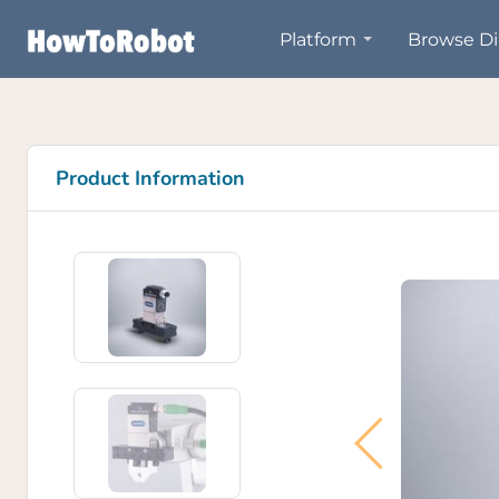
Skip
Platform
Browse Di
to
main
content
Product Information