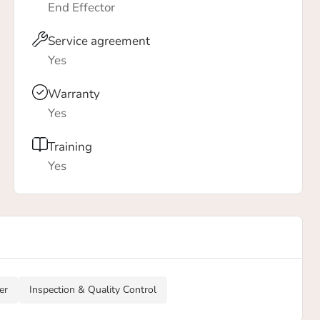
End Effector
Service agreement
Yes
Warranty
Yes
Training
Yes
er
Inspection & Quality Control