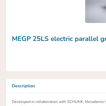
MEGP 25LS electric parallel g
Description
Developed in collaboration with SCHUNK, Mecademic’s M