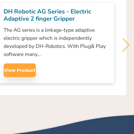
DH Robotic AG Series - Electric
Adaptive 2 finger Gripper
The AG series is a linkage-type adaptive
electric gripper which is independently
developed by DH-Robotics. With Plug& Play
software many…
View Product