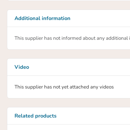
0.02 mm
Recommended workpiece weight (force-fit gripping)
Additional information
0.2 kg
This supplier has not informed about any additional
Gripper weight
0.136 kg
Protection class IP
30
Video
This supplier has not yet attached any videos
Related products