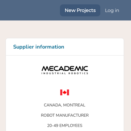
New Projects
Log in
Supplier information
CANADA,
MONTREAL
ROBOT MANUFACTURER
20-49 EMPLOYEES