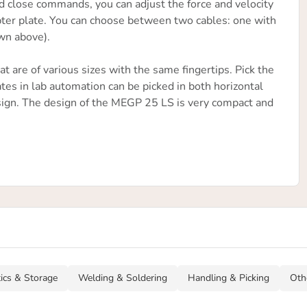
d close commands, you can adjust the force and velocity
dapter plate. You can choose between two cables: one with
wn above).
t are of various sizes with the same fingertips. Pick the
ates in lab automation can be picked in both horizontal
 design. The design of the MEGP 25 LS is very compact and
tics & Storage
Welding & Soldering
Handling & Picking
Oth