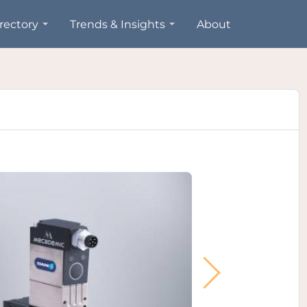
rectory
Trends & Insights
About