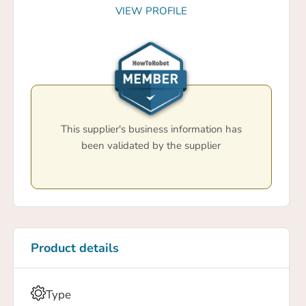
VIEW PROFILE
This supplier's business information has
been validated by the supplier
Product details
Type