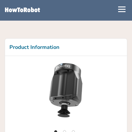
Skip
to
main
content
Product Information