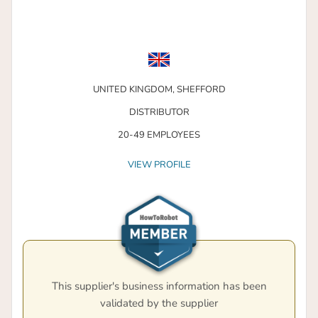
UNITED KINGDOM,
SHEFFORD
DISTRIBUTOR
20-49 EMPLOYEES
VIEW PROFILE
This supplier's business information has been
validated by the supplier