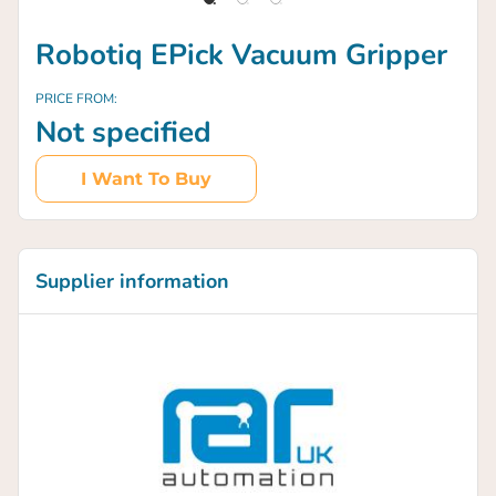
Robotiq EPick Vacuum Gripper
PRICE FROM:
Not specified
I Want To Buy
Supplier information