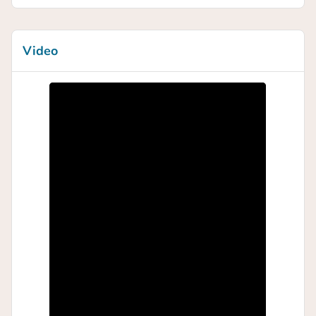
Video