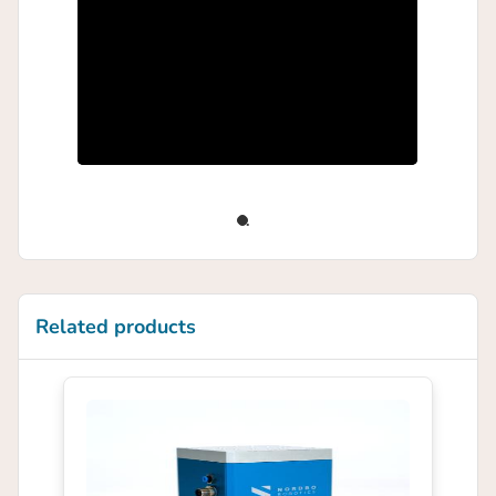
Related products