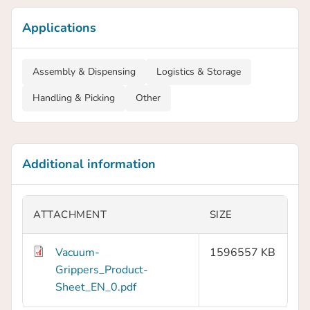
Applications
Assembly & Dispensing
Logistics & Storage
Handling & Picking
Other
Additional information
ATTACHMENT
SIZE
Vacuum-
1596557 KB
Grippers_Product-
Sheet_EN_0.pdf