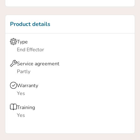
Vacuum flow: 12L/min
Product details
Type
End Effector
Service agreement
Partly
Warranty
Yes
Training
Yes