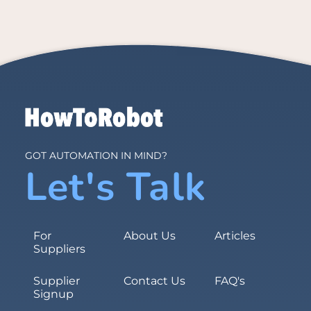
GOT AUTOMATION IN MIND?
Let's Talk
For
About Us
Articles
Suppliers
Supplier
Contact Us
FAQ's
Signup