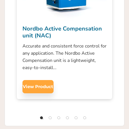
Nordbo Active Compensation
unit (NAC)
Accurate and consistent force control for
any application. The Nordbo Active
Compensation unit is a lightweight,
easy-to-install…
View Product