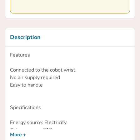
Description
Features
Connected to the cobot wrist
No air supply required
Easy to handle
Specifications
Energy source: Electricity
Gripper mass: 710g
More +
Vacuum level: 80%