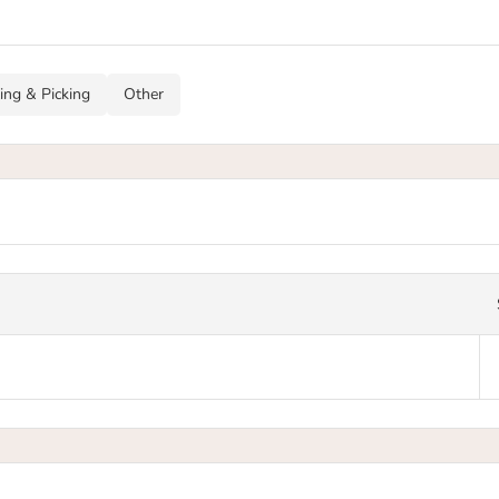
ing & Picking
Other