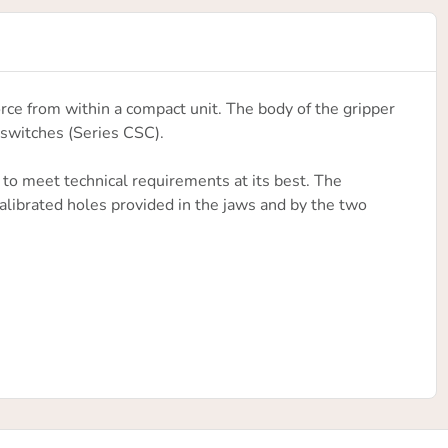
rce from within a compact unit. The body of the gripper
switches (Series CSC).
 to meet technical requirements at its best. The
calibrated holes provided in the jaws and by the two