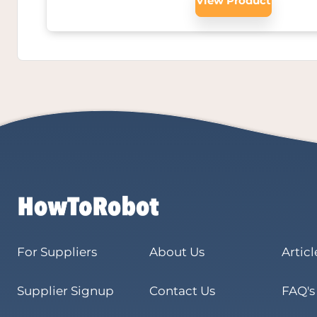
View Product
For Suppliers
About Us
Articl
Supplier Signup
Contact Us
FAQ's