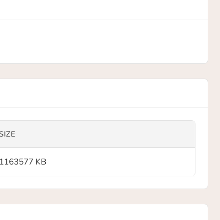
SIZE
1163577 KB