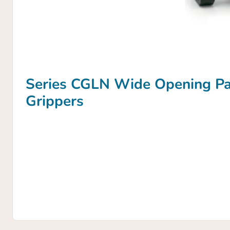
Series CGLN Wide Opening Par
Grippers