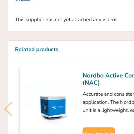
This supplier has not yet attached any videos
Related products
Nordbo Active Co
(NAC)
Accurate and consisten
application. The Nord
unit is a lightweight, 