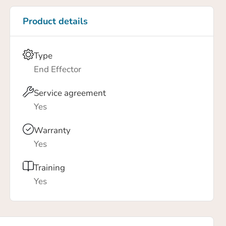
Product details
Type
End Effector
Service agreement
Yes
Warranty
Yes
Training
Yes