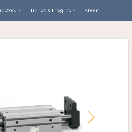
rectory
Trends & Insights
About