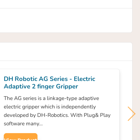
DH Robotic AG Series - Electric
Adaptive 2 finger Gripper
The AG series is a linkage-type adaptive
electric gripper which is independently
developed by DH-Robotics. With Plug& Play
software many…