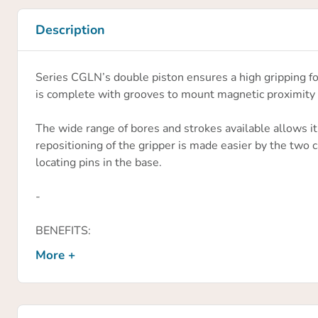
Description
Series CGLN’s double piston ensures a high gripping fo
is complete with grooves to mount magnetic proximity 
The wide range of bores and strokes available allows it
repositioning of the gripper is made easier by the two 
locating pins in the base.
-
BENEFITS:
» High installation versatility
More +
» Rack and pinion synchronized mechanism
» Sturdy and accurate construction