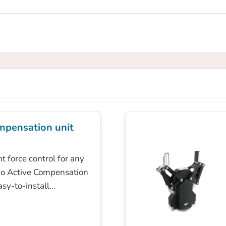
mpensation unit
t force control for any
bo Active Compensation
easy-to-install…