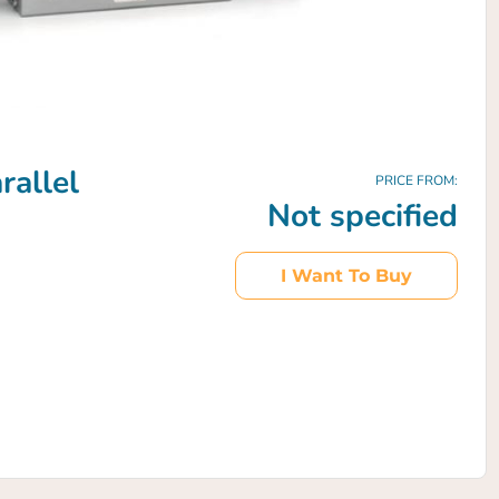
allel
PRICE FROM:
Not specified
I Want To Buy