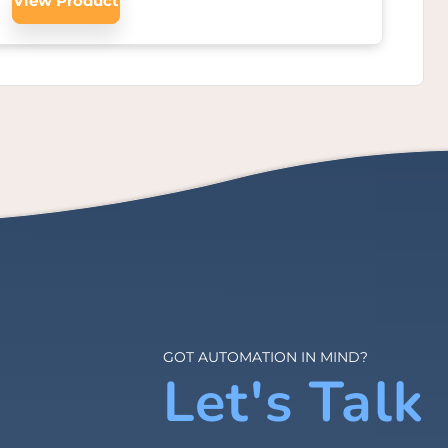
View Product
GOT AUTOMATION IN MIND?
Let's Talk