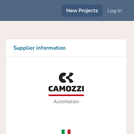
New Projects
Log in
Supplier information