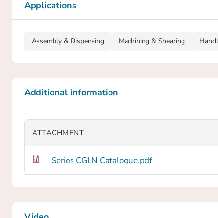
Applications
Assembly & Dispensing
Machining & Shearing
Handl
Additional information
ATTACHMENT
Series CGLN Catalogue.pdf
Video