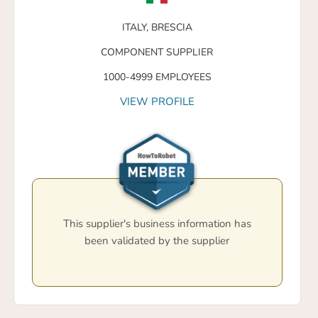
ITALY,
BRESCIA
COMPONENT SUPPLIER
1000-4999 EMPLOYEES
VIEW PROFILE
This supplier's business information has
been validated by the supplier