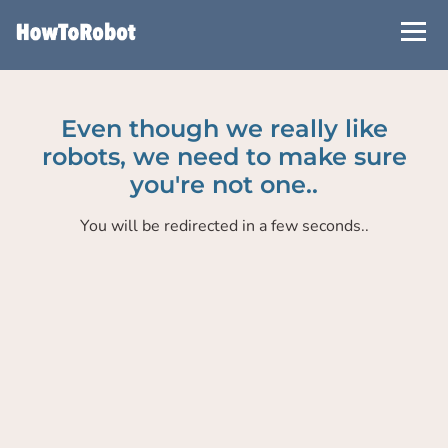
Skip
to
main
content
Even though we really like
robots, we need to make sure
you're not one..
You will be redirected in a few seconds..