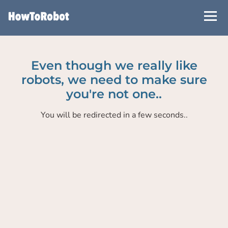
Skip
to
main
content
Even though we really like
robots, we need to make sure
you're not one..
You will be redirected in a few seconds..