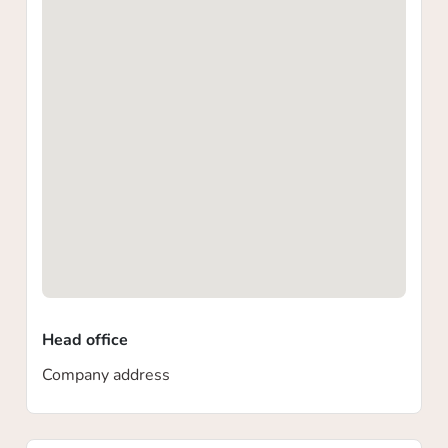
Head office
Company address