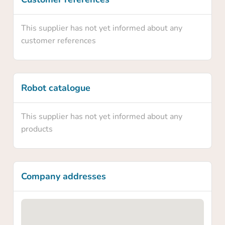
Yes
This supplier has not yet informed about any
No
customer references
Robot catalogue
This supplier has not yet informed about any
products
Company addresses