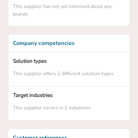
This supplier has not yet informed about any
brands
Company competencies
Solution types
Confirm your claim
This supplier offers 2 different solution types
Are you sure you want to claim this supplier
profile? By claiming this profile you will own
Target industries
this supplier profile on HowToRobot and you
This supplier serves in 2 industries
will be able to update information and
upgrade the membership level
Customer references