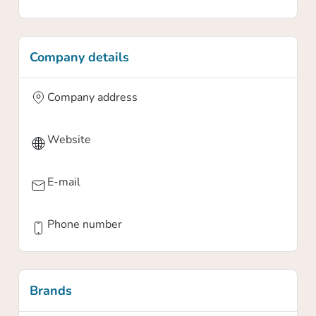
Company details
Company address
Website
E-mail
Phone number
Brands