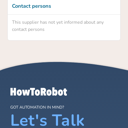
Contact persons
This supplier has not yet informed about any
contact persons
GOT AUTOMATION IN MIND?
Let's Talk