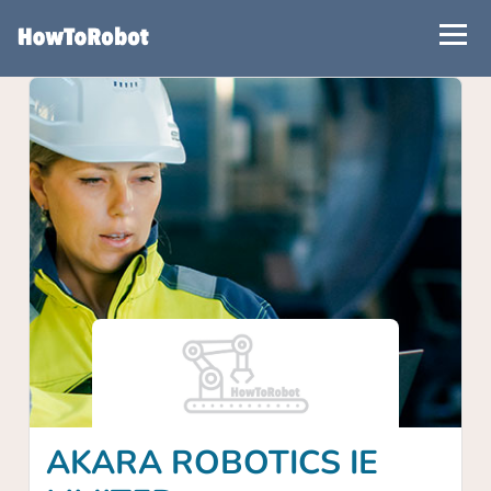
Skip
to
main
content
AKARA ROBOTICS IE