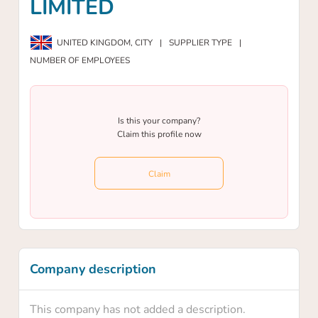
LIMITED
UNITED KINGDOM,
CITY
|
SUPPLIER TYPE
|
NUMBER OF EMPLOYEES
Is this your company?
Claim this profile now
Claim
Company description
This company has not added a description.