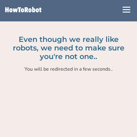
Skip
to
main
content
Even though we really like
robots, we need to make sure
you're not one..
You will be redirected in a few seconds..