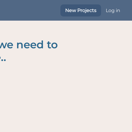
New Projects
Log in
 we need to
..