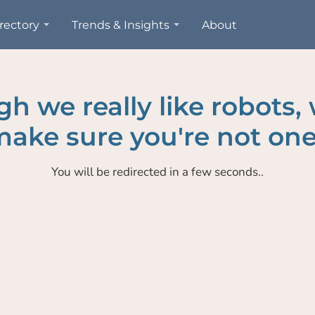
rectory
Trends & Insights
About
h we really like robots,
ake sure you're not one
You will be redirected in a few seconds..