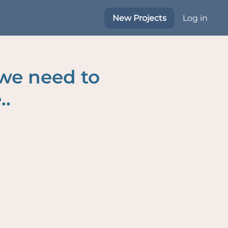
New Projects
Log in
 we need to
..