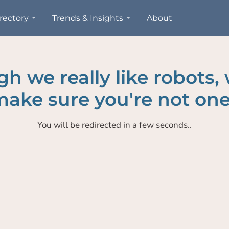
rectory
Trends & Insights
About
h we really like robots,
ake sure you're not one
You will be redirected in a few seconds..