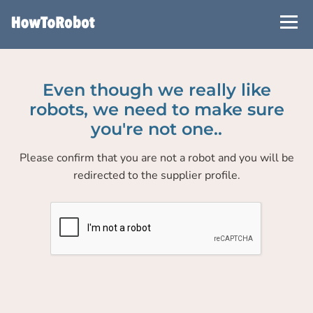
Skip
to
main
content
Even though we really like
robots, we need to make sure
you're not one..
Please confirm that you are not a robot and you will be
redirected to the supplier profile.