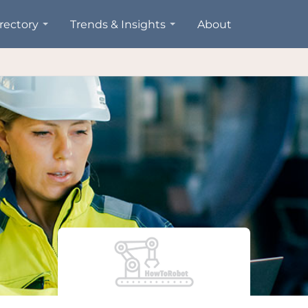
rectory
Trends & Insights
About