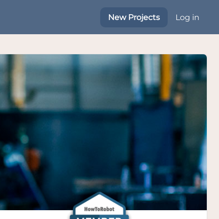
New Projects
Log in