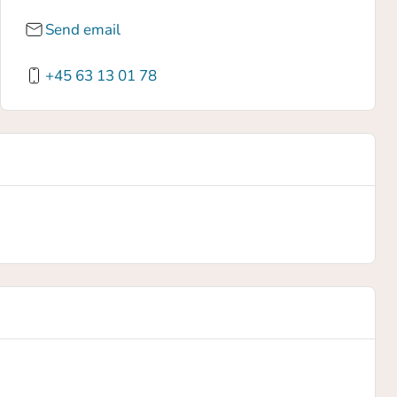
Send email
+45 63 13 01 78