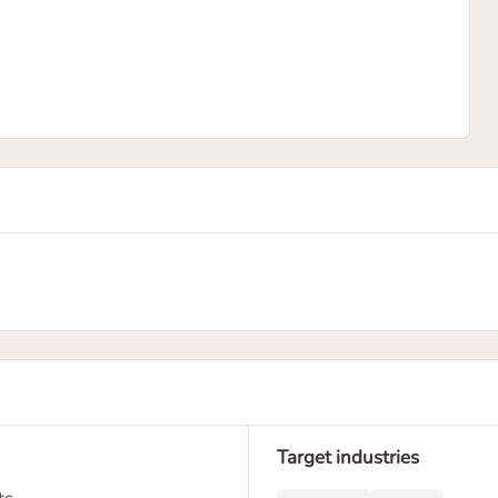
Target industries