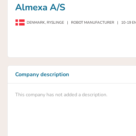
Almexa A/S
DENMARK,
RYSLINGE
|
ROBOT MANUFACTURER
|
10-19 E
Company description
This company has not added a description.