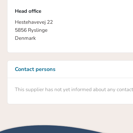
Head office
Hestehavevej 22
5856 Ryslinge
Denmark
Contact persons
This supplier has not yet informed about any contac