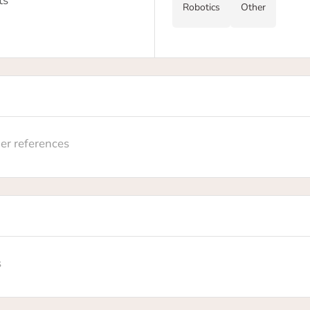
ts
Robotics
Other
er references
s