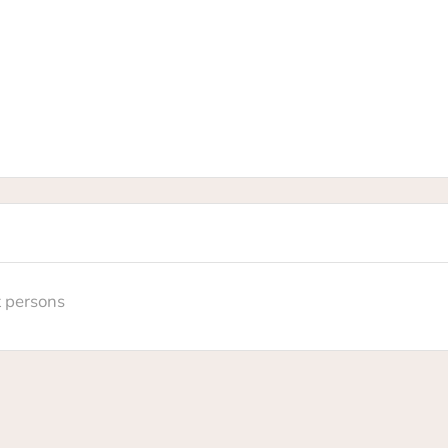
t persons