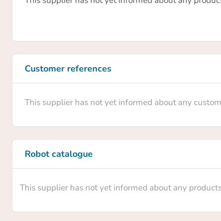
This supplier has not yet informed about any produc
Customer references
This supplier has not yet informed about any custom
Robot catalogue
This supplier has not yet informed about any product