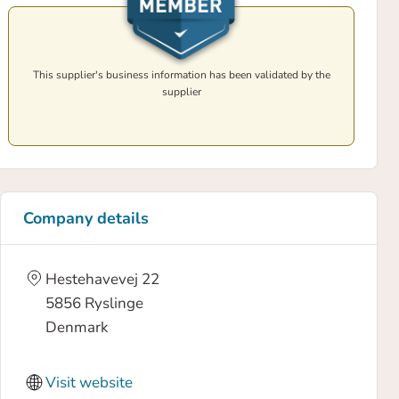
This supplier's business information has been validated by the
supplier
Company details
Hestehavevej 22
5856
Ryslinge
Denmark
Visit website