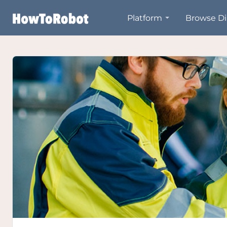
Skip
Platform
Browse Di
to
main
content