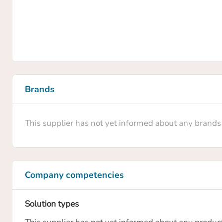
Brands
This supplier has not yet informed about any brands
Company competencies
Solution types