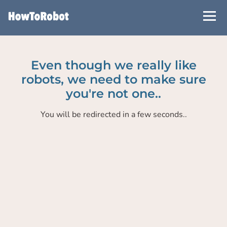
Skip
to
main
content
Even though we really like
robots, we need to make sure
you're not one..
You will be redirected in a few seconds..