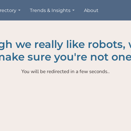
rectory
Trends & Insights
About
h we really like robots,
ake sure you're not one
You will be redirected in a few seconds..