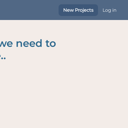
New Projects
Log in
 we need to
..