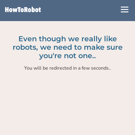
Skip
to
main
content
Even though we really like
robots, we need to make sure
you're not one..
You will be redirected in a few seconds..