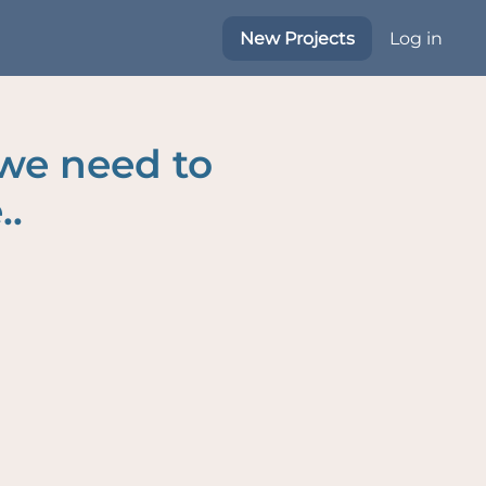
New Projects
Log in
 we need to
..