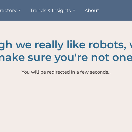
rectory
Trends & Insights
About
h we really like robots,
ake sure you're not one
You will be redirected in a few seconds..