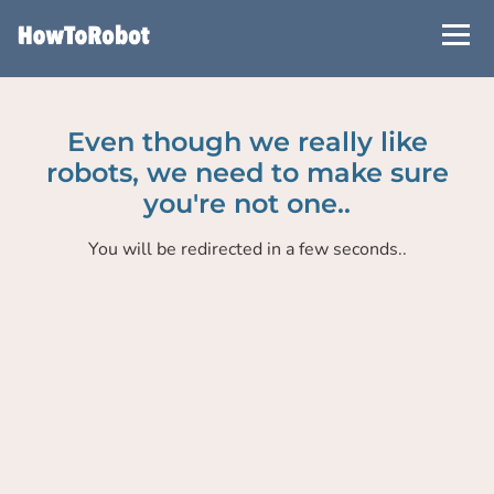
Skip
to
main
content
Even though we really like
robots, we need to make sure
you're not one..
You will be redirected in a few seconds..