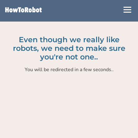
Skip
to
main
content
Even though we really like
robots, we need to make sure
you're not one..
You will be redirected in a few seconds..