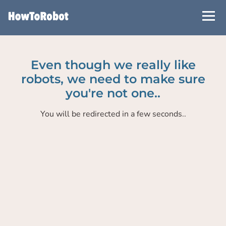
Skip
to
main
content
Even though we really like
robots, we need to make sure
you're not one..
You will be redirected in a few seconds..