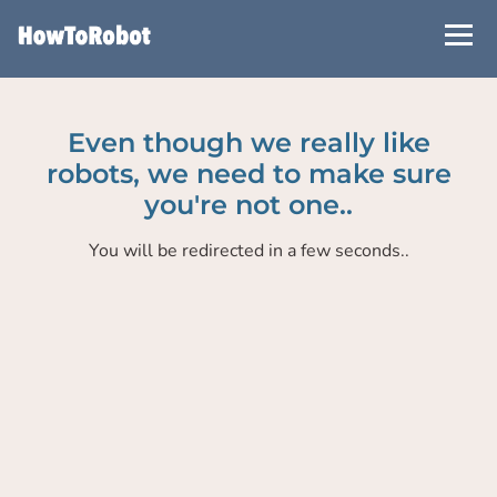
Skip
to
main
content
Even though we really like
robots, we need to make sure
you're not one..
You will be redirected in a few seconds..