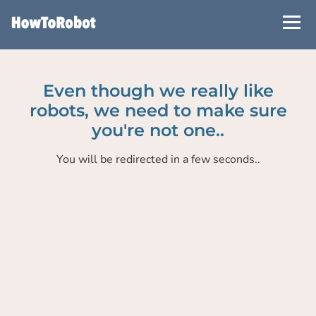
Skip
to
main
content
Even though we really like
robots, we need to make sure
you're not one..
You will be redirected in a few seconds..