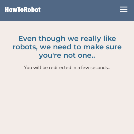
Skip
to
main
content
Even though we really like
robots, we need to make sure
you're not one..
You will be redirected in a few seconds..