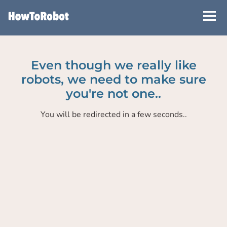
Skip
to
main
content
Even though we really like
robots, we need to make sure
you're not one..
You will be redirected in a few seconds..