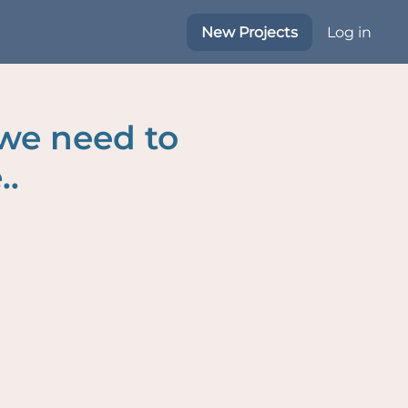
New Projects
Log in
 we need to
..