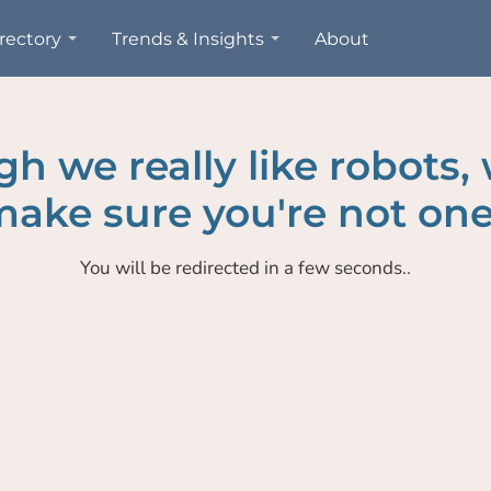
rectory
Trends & Insights
About
h we really like robots,
ake sure you're not one
You will be redirected in a few seconds..