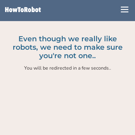
Skip
to
main
content
Even though we really like
robots, we need to make sure
you're not one..
You will be redirected in a few seconds..