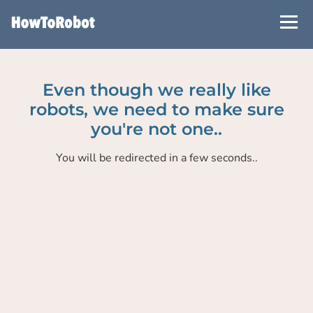
Skip
to
main
content
Even though we really like
robots, we need to make sure
you're not one..
You will be redirected in a few seconds..