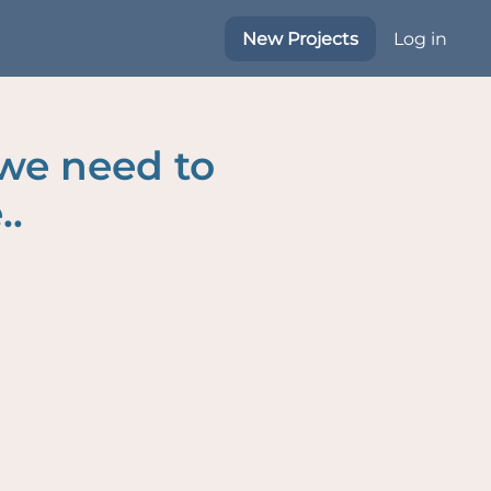
New Projects
Log in
 we need to
..