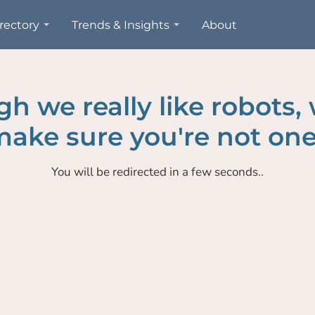
rectory
Trends & Insights
About
h we really like robots,
ake sure you're not one
You will be redirected in a few seconds..