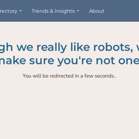
rectory
Trends & Insights
About
h we really like robots,
ake sure you're not one
You will be redirected in a few seconds..