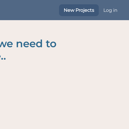
New Projects
Log in
 we need to
..