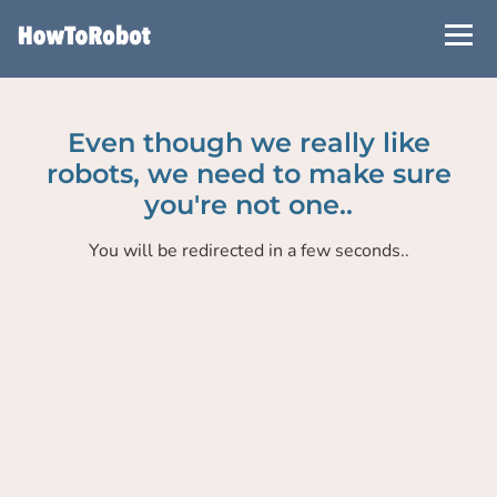
Skip
to
main
content
Even though we really like
robots, we need to make sure
you're not one..
You will be redirected in a few seconds..