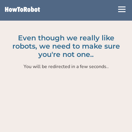
Skip
to
main
content
Even though we really like
robots, we need to make sure
you're not one..
You will be redirected in a few seconds..