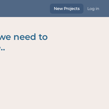
New Projects
Log in
 we need to
..