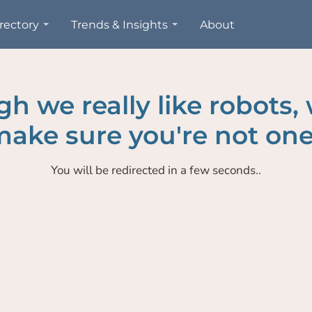
rectory
Trends & Insights
About
h we really like robots,
ake sure you're not one
You will be redirected in a few seconds..