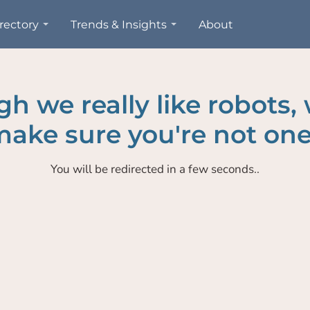
rectory
Trends & Insights
About
h we really like robots,
ake sure you're not one
You will be redirected in a few seconds..