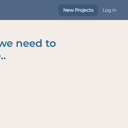
New Projects
Log in
 we need to
..