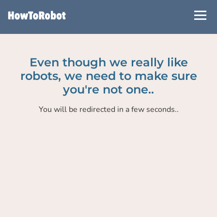
Skip
to
main
content
Even though we really like
robots, we need to make sure
you're not one..
You will be redirected in a few seconds..