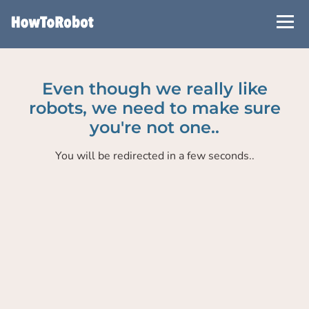
Skip
to
main
content
Even though we really like
robots, we need to make sure
you're not one..
You will be redirected in a few seconds..