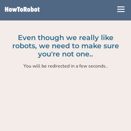
Skip
to
main
content
Even though we really like
robots, we need to make sure
you're not one..
You will be redirected in a few seconds..