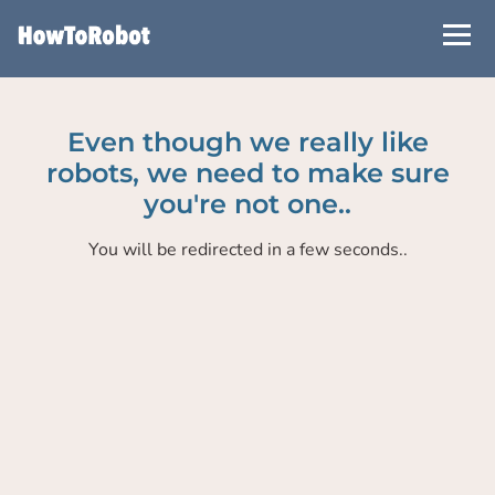
Skip
to
main
content
Even though we really like
robots, we need to make sure
you're not one..
You will be redirected in a few seconds..