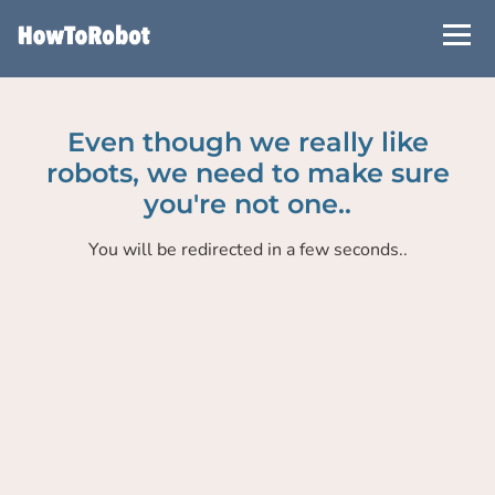
Skip
to
main
content
Even though we really like
robots, we need to make sure
you're not one..
You will be redirected in a few seconds..