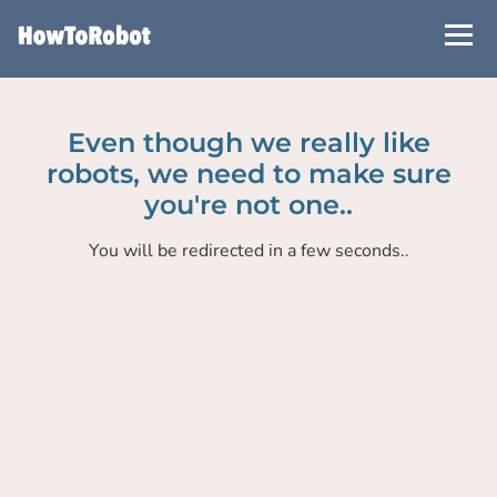
Skip
to
main
content
Even though we really like
robots, we need to make sure
you're not one..
You will be redirected in a few seconds..